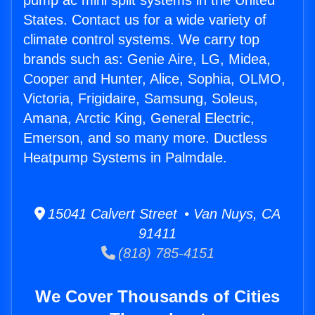
pump ac mini split systems in the United
States. Contact us for a wide variety of
climate control systems. We carry top
brands such as: Genie Aire, LG, Midea,
Cooper and Hunter, Alice, Sophia, OLMO,
Victoria, Frigidaire, Samsung, Soleus,
Amana, Arctic King, General Electric,
Emerson, and so many more. Ductless
Heatpump Systems in Palmdale.
15041 Calvert Street • Van Nuys, CA
91411
(818) 785-4151
We Cover Thousands of Cities