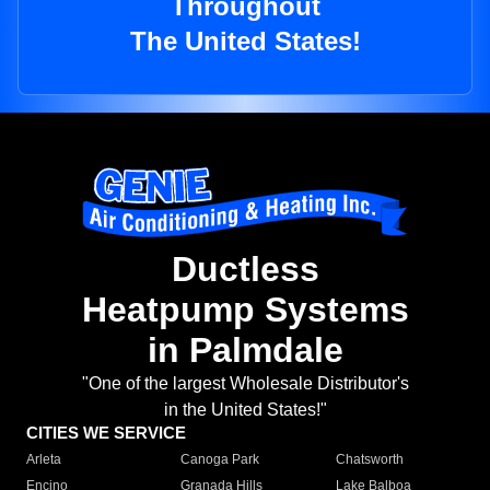
Throughout
The United States!
Ductless
Heatpump Systems
in Palmdale
"One of the largest Wholesale Distributor's
in the United States!"
CITIES WE SERVICE
Arleta
Canoga Park
Chatsworth
Encino
Granada Hills
Lake Balboa