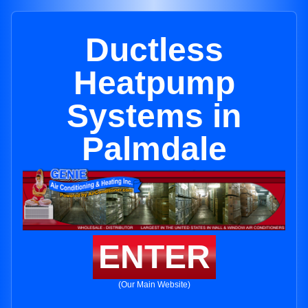
Ductless
Heatpump
Systems in
Palmdale
ENTER
(Our Main Website)