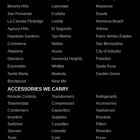
Beverly Hills
Lawndale
Maywood
San Fernando
Cudahy
Duarte
La Canada Flintridge
Lomita
Hermosa Beach
Agoura Hills
El Segundo
Artesia
Hawaiian Gardens
San Marino
Palos Verdes Estates
Commerce
Malibu
San Bernardino
Altadena
Azusa
City of Industry
Glendora
Hacienda Heights
Fullerton
Escondido
Whittier
Santa Rosa
Santa Maria
Modesto
Garden Grove
Brentwood
Near Me
ACCESSORIES WE CARRY
Remote Controls
Transformers
Refrigerants
Thermostats
Compressors
Accessories
Condensers
Capacitors
Appliances
Inverters
Supplies
Brackets
Switches
Cassettes
Filters
Sleeves
Linesets
Remotes
Tools
Coils
Freon