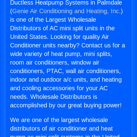
Ductless Heatpump Systems in Palmdale
(
Genie Air Conditioning and Heating, Inc.
)
is one of the Largest Wholesale
Distributors of AC mini split units in the
United States. Looking for quality Air
Conditioner units nearby? Contact us for a
wide variety of heat pump, mini splits,
room air conditioners, window air
conditioners, PTAC, wall air conditioners,
indoor and outdoor a/c units, and heating
and cooling accessories for your AC
needs. Wholesale Distributors is
accomplished by our great buying power!
We are one of the largest wholesale
distributors of air conditioner and heat