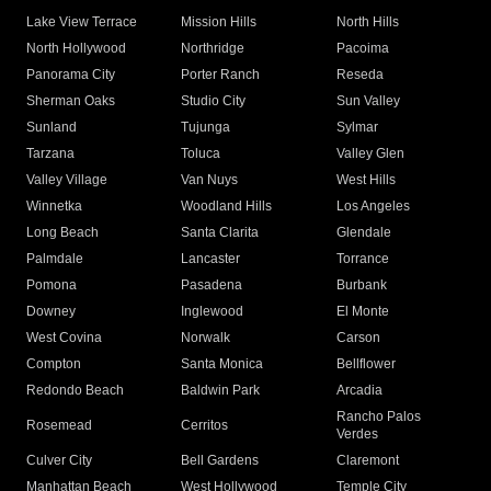
Lake View Terrace
Mission Hills
North Hills
North Hollywood
Northridge
Pacoima
Panorama City
Porter Ranch
Reseda
Sherman Oaks
Studio City
Sun Valley
Sunland
Tujunga
Sylmar
Tarzana
Toluca
Valley Glen
Valley Village
Van Nuys
West Hills
Winnetka
Woodland Hills
Los Angeles
Long Beach
Santa Clarita
Glendale
Palmdale
Lancaster
Torrance
Pomona
Pasadena
Burbank
Downey
Inglewood
El Monte
West Covina
Norwalk
Carson
Compton
Santa Monica
Bellflower
Redondo Beach
Baldwin Park
Arcadia
Rancho Palos
Rosemead
Cerritos
Verdes
Culver City
Bell Gardens
Claremont
Manhattan Beach
West Hollywood
Temple City